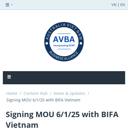
VN
|
EN
Home
/
Content Hub
/
News & Updates
/
Signing MOU 6/1/25 with BIFA Vietnam
Signing MOU 6/1/25 with BIFA
Vietnam