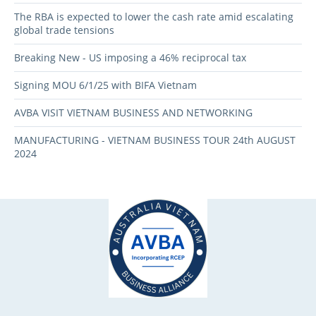
The RBA is expected to lower the cash rate amid escalating
global trade tensions
Breaking New - US imposing a 46% reciprocal tax
Signing MOU 6/1/25 with BIFA Vietnam
AVBA VISIT VIETNAM BUSINESS AND NETWORKING
MANUFACTURING - VIETNAM BUSINESS TOUR 24th AUGUST
2024