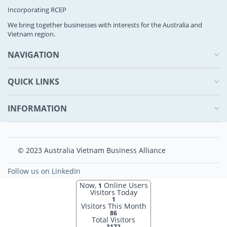
Incorporating RCEP
We bring together businesses with interests for the Australia and
Vietnam region.
NAVIGATION
QUICK LINKS
INFORMATION
© 2023 Australia Vietnam Business Alliance
Follow us on LinkedIn
Now,
Online Users
1
Visitors Today
1
Visitors This Month
86
Total Visitors
3172