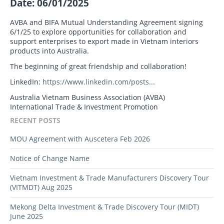
Date: 06/01/2025
AVBA and BIFA Mutual Understanding Agreement signing
6/1/25 to explore opportunities for collaboration and
support enterprises to export made in Vietnam interiors
products into Australia.
The beginning of great friendship and collaboration!
LinkedIn:
https://www.linkedin.com/posts...
Australia Vietnam Business Association (AVBA)
International Trade & Investment Promotion
RECENT POSTS
MOU Agreement with Auscetera Feb 2026
Notice of Change Name
Vietnam Investment & Trade Manufacturers Discovery Tour
(VITMDT) Aug 2025
Mekong Delta Investment & Trade Discovery Tour (MIDT)
June 2025