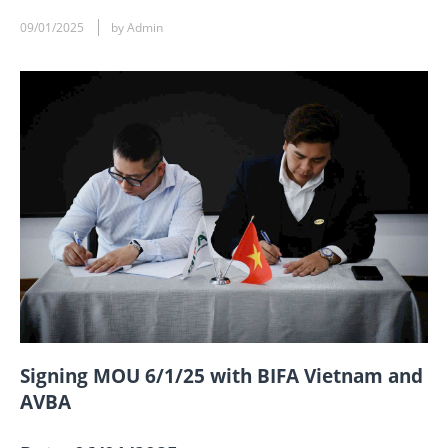
09/01/2025
by Admin
Signing MOU 6/1/25 with BIFA Vietnam and
AVBA