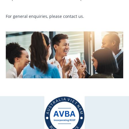
For general enquiries, please contact us.