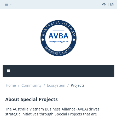
VN
|
EN
Home
/
Community
/
Ecosystem
/
Projects
About Special Projects
The Australia Vietnam Business Alliance (AVBA) drives
strategic initiatives through Special Projects that are