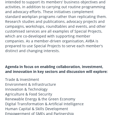
intended to support its members' business objectives and
activities, in addition to carrying out routine programming
and advocacy efforts. These initiatives complement
standard workplan programs rather than replicating them.
Research studies and publications, advocacy projects and
campaigns, workshops, roundtables and events, and other
customised services are all examples of Special Projects,
which are co-developed with supporting member
companies. As a member-driven organisation, AVBA is
prepared to use Special Projects to serve each member's
distinct and changing interests.
Agenda in focus on enabling collaboration, investment,
and innovation in key sectors and discussion will explore:
Trade & Investment
Environment & Infrastructure
Innovation & Technology
Agriculture & Food Security
Renewable Energy & the Green Economy
Digital Transformation & Artificial Intelligence
Human Capital & Skills Development
Empowerment of SMEs and Partnership