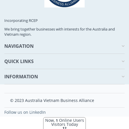
Incorporating RCEP
We bring together businesses with interests for the Australia and
Vietnam region.
NAVIGATION
QUICK LINKS
INFORMATION
© 2023 Australia Vietnam Business Alliance
Follow us on LinkedIn
Now,
Online Users
1
Visitors Today
12