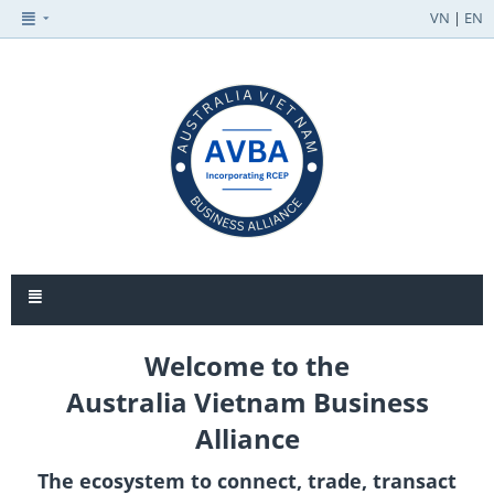
VN
|
EN
Welcome to the
Australia Vietnam Business
Alliance
The ecosystem to connect, trade, transact