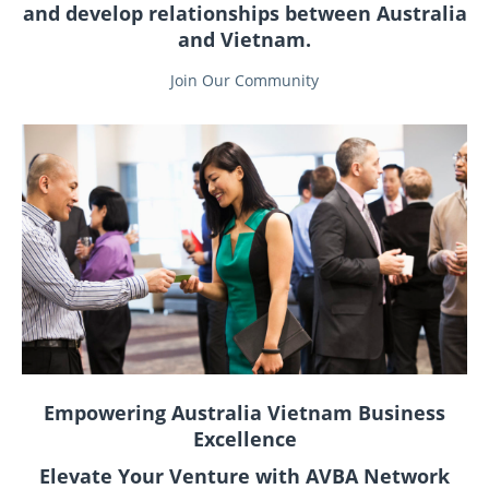
and develop relationships between Australia
and Vietnam.
Join Our Community
Empowering Australia Vietnam Business
Excellence
Elevate Your Venture with AVBA Network