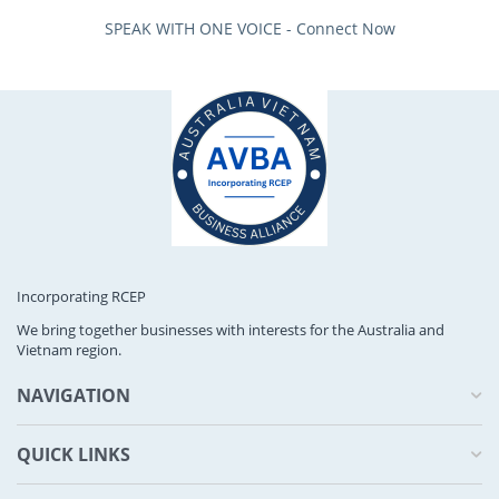
SPEAK WITH ONE VOICE - Connect Now
Incorporating RCEP
We bring together businesses with interests for the Australia and
Vietnam region.
NAVIGATION
QUICK LINKS